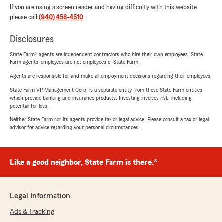
If you are using a screen reader and having difficulty with this website
please call
(940) 458-4510
.
Disclosures
State Farm® agents are independent contractors who hire their own employees. State
Farm agents’ employees are not employees of State Farm.
Agents are responsible for and make all employment decisions regarding their employees.
State Farm VP Management Corp. is a separate entity from those State Farm entities
which provide banking and insurance products. Investing involves risk, including
potential for loss.
Neither State Farm nor its agents provide tax or legal advice. Please consult a tax or legal
advisor for advice regarding your personal circumstances.
Like a good neighbor, State Farm is there.®
Legal Information
Ads & Tracking