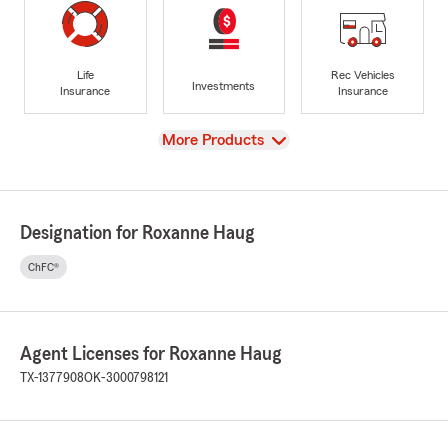
Life
Rec Vehicles
Investments
Insurance
Insurance
View
More Products
Designation for Roxanne Haug
ChFC®
Agent Licenses for Roxanne Haug
TX-1377908
OK-3000798121