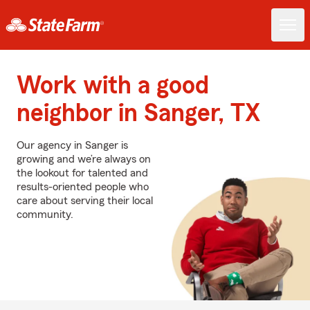
Work with a good
neighbor in Sanger, TX
Our agency in Sanger is
growing and we’re always on
the lookout for talented and
results-oriented people who
care about serving their local
community.