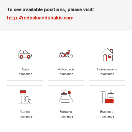
To see available positions, please visit:
http://redpoloandkhakis.com
Auto
Motorcycle
Homeowners
Insurance
Insurance
Insurance
Condo
Renters
Business
Insurance
Insurance
Insurance