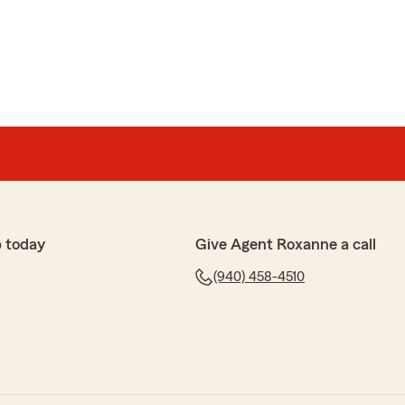
lliams
everything that they do and say, they treat you like
 farm for over 20 years now and the service is on point
u Jonathan and we always appreciate your swinging by
l treats you surprise us with."
 today
Give Agent Roxanne a call
(940) 458-4510
 and appreciate the time you took to leave your