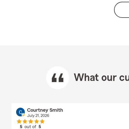
What our cu
Courtney Smith
July 21, 2026
5
out of
5