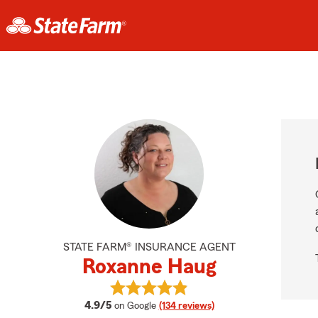
STATE FARM® INSURANCE AGENT
Roxanne Haug
View Roxanne Haug's reviews on G
average rating
4.9/5
on Google
(134 reviews)