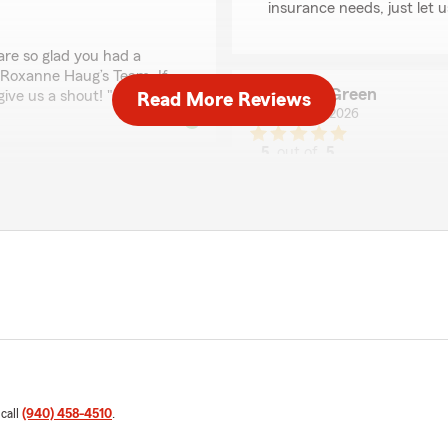
insurance needs, just let 
are so glad you had a
 Roxanne Haug’s Team. If
Jade Green
give us a shout! "
Read More Reviews
May 4, 2026
5
out of
5
rating by Jade Green
"I ABSOLUTELY LOVE LOVE t
end of month for daughters
to be put on a different lev
there even when you just n
they are worth having as pa
mptly and is a genuine
We responded:
"Very nice of you to leave
kind and understanding alw
akes her time and makes
immediately addressed.
 call
(940) 458-4510
.
Jonathan Williams