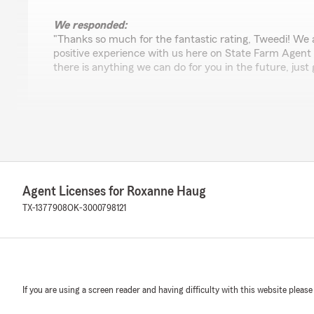
We responded:
"Thanks so much for the fantastic rating, Tweedi! We 
positive experience with us here on State Farm Agent
there is anything we can do for you in the future, just 
Francesca Bleys
April 29, 2026
5
out of
5
rating by Francesca Bleys
Agent Licenses for Roxanne Haug
"Joanne is the best! She answers any and all emails pro
pleasure to communicate with."
TX-1377908
OK-3000798121
We responded:
"Thank you so much for the review 💗 Joanne really t
sure your questions are answered and any needs are 
We appreciate your confidence in my Agency."
If you are using a screen reader and having difficulty with this website please