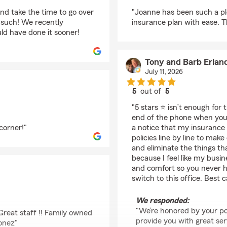
rating by ursala duon
nd take the time to go over
"Joanne has been such a pl
s such! We recently
insurance plan with ease. Tha
d have done it sooner!
Tony and Barb Erlan
July 11, 2026
5
out of
5
rating by Tony and Ba
"5 stars ⭐️ isn’t enough for
end of the phone when you 
corner!"
a notice that my insurance
policies line by line to m
and eliminate the things th
because I feel like my busin
and comfort so you never h
switch to this office. Best c
We responded:
"We’re honored by your po
 Great staff !! Family owned
provide you with great serv
Jonez"