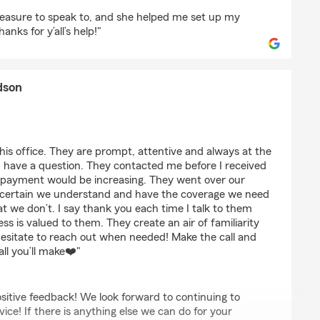
g
easure to speak to, and she helped me set up my
nks for y’all’s help!"
dson
rb Erlandson
 this office. They are prompt, attentive and always at the
have a question. They contacted me before I received
 payment would be increasing. They went over our
ake certain we understand and have the coverage we need
at we don’t. I say thank you each time I talk to them
ess is valued to them. They create an air of familiarity
esitate to reach out when needed! Make the call and
all you’ll make❤️"
sitive feedback! We look forward to continuing to
ice! If there is anything else we can do for your