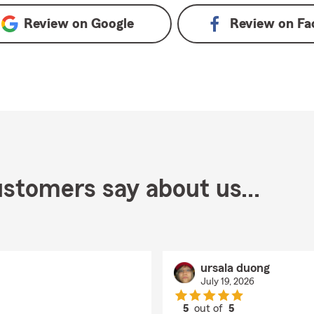
Review on
Google
Review on
Fa
stomers say about us...
ursala duong
July 19, 2026
5
out of
5