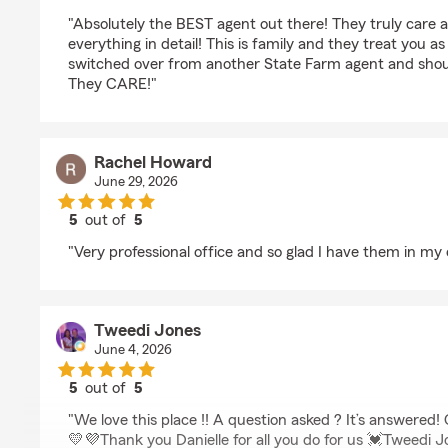
rating by Courtney Smith
"Absolutely the BEST agent out there! They truly care a
everything in detail! This is family and they treat you a
switched over from another State Farm agent and shoul
They CARE!"
Rachel Howard
June 29, 2026
5
out of
5
rating by Rachel Howard
"Very professional office and so glad I have them in my 
Tweedi Jones
June 4, 2026
5
out of
5
rating by Tweedi Jones
"We love this place !! A question asked ? It’s answered!
💛💜Thank you Danielle for all you do for us 💓Tweedi 