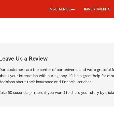
INSURANCE
INVESTMENTS
Leave Us a Review
Our customers are the center of our universe and we’re grateful fo
about your interaction with our agency, it’ll be a great help for o
decisions about their insurance and financial services.
Take 60 seconds (or more if you want) to share your story by clicki
oogle