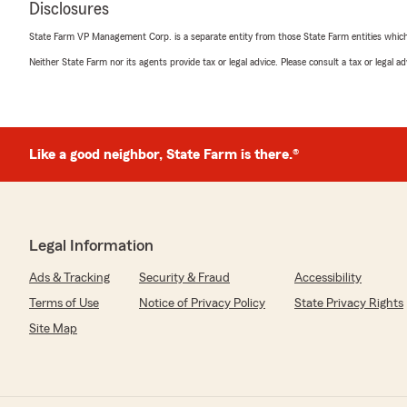
Disclosures
Mrudula J
State Farm VP Management Corp. is a separate entity from those State Farm entities which p
February 18, 2026
Neither State Farm nor its agents provide tax or legal advice. Please consult a tax or legal 
5
out of
5
rating by Mrudula J
"My agent is Danelle McCullum
This is a family run State Farm office
Like a good neighbor, State Farm is there.®
I have been with them for approximately one year now
Working with Danelle is a breath of fresh air. She is kn
truly cares about finding the best coverage. It is rare t
professional yet so personal.
Legal Information
Danelle is always quick to respond to any questions or 
Ads & Tracking
Security & Fraud
Accessibility
manage my policies.
Terms of Use
Notice of Privacy Policy
State Privacy Rights
Site Map
As it’s family run business at this State Farm office; I lo
of the other agents responds and available by texts."
We responded: