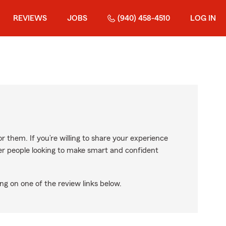
REVIEWS
JOBS
(940) 458-4510
LOG IN
r them. If you’re willing to share your experience
ther people looking to make smart and confident
ng on one of the review links below.